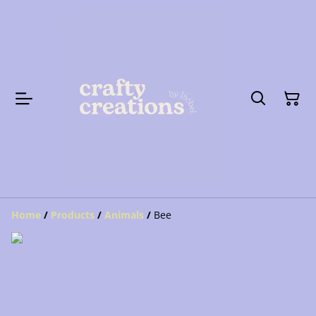
Home
/
Products
/
Animals
/
Bee