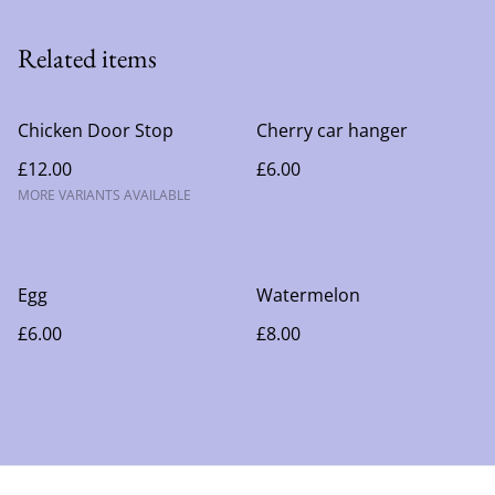
Related items
Chicken Door Stop
Cherry car hanger
£12.00
£6.00
MORE VARIANTS AVAILABLE
Egg
Watermelon
£6.00
£8.00