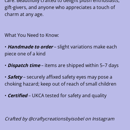
care. Beautifully crafted to delight plush enthusiasts,
gift-givers, and anyone who appreciates a touch of
charm at any age.
What You Need to Know:
•
Handmade to order
– slight variations make each
piece one of a kind
•
Dispatch time
– items are shipped within 5–7 days
•
Safety
– securely affixed safety eyes may pose a
choking hazard; keep out of reach of small children
•
Certified
– UKCA tested for safety and quality
Crafted by @craftycreationsbyisobel on Instagram