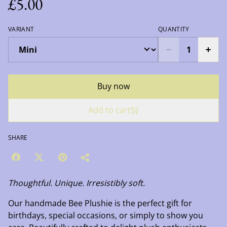
£5.00
VARIANT
QUANTITY
Buy now
Add to cart
SHARE
Thoughtful. Unique. Irresistibly soft.
Our handmade Bee Plushie is the perfect gift for
birthdays, special occasions, or simply to show you